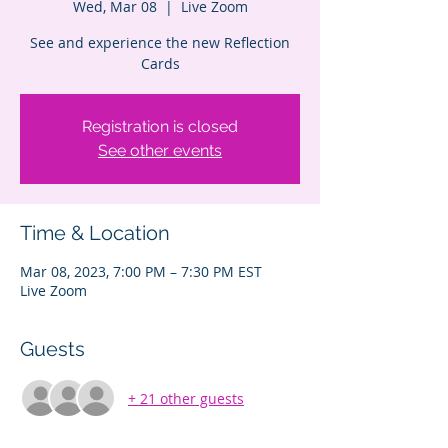
Wed, Mar 08
  |  
Live Zoom
See and experience the new Reflection
Cards
Registration is closed
See other events
Time & Location
Mar 08, 2023, 7:00 PM – 7:30 PM EST
Live Zoom
Guests
+ 21 other guests