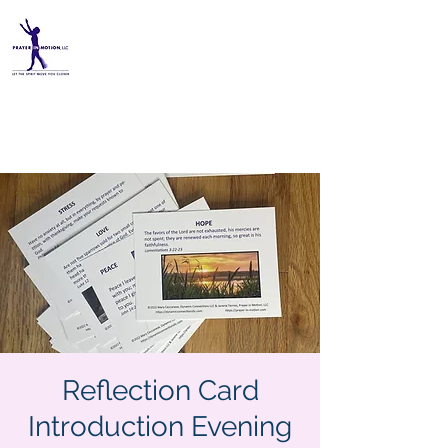
PRAYER IN MOTION, LLC
Reflection Card
Introduction Evening