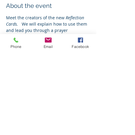
About the event
Meet the creators of the new 
Reflection 
Cards.   
We will explain how to use them 
and lead you through a prayer 
experience.  
Phone
Email
Facebook
Tickets
Sale ended
Ticket type
Free Ticket
Price
$0.00