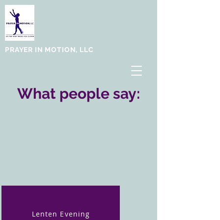
PRAYER IN MOTION, LLC
What people say:
Lenten Evening