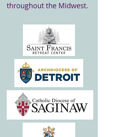
throughout the Midwest.