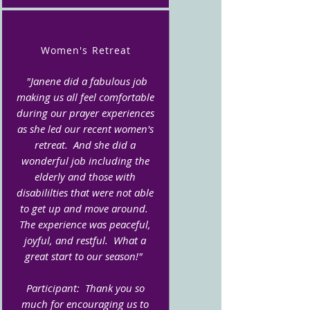
Women's Retreat
"Janene did a fabulous job
making us all feel comfortable
during our prayer experiences
as she led our recent women's
retreat. And she did a
wonderful job including the
elderly and those with
disabililties that were not able
to get up and move around.
The experience was peaceful,
joyful, and restful. What a
great start to our season!"
Participant: Thank you so
much for encouraging us to