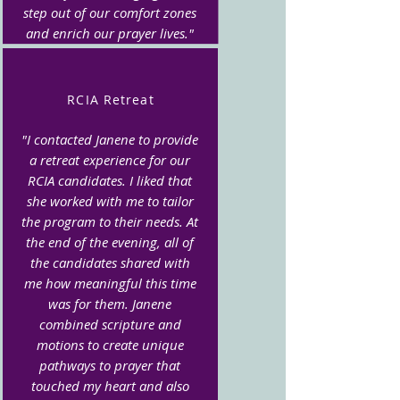
step out of our comfort zones
and enrich our prayer lives."
RCIA Retreat
"I contacted Janene to provide
a retreat experience for our
RCIA candidates. I liked that
she worked with me to tailor
the program to their needs. At
the end of the evening, all of
the candidates shared with
me how meaningful this time
was for them. Janene
combined scripture and
motions to create unique
pathways to prayer that
touched my heart and also