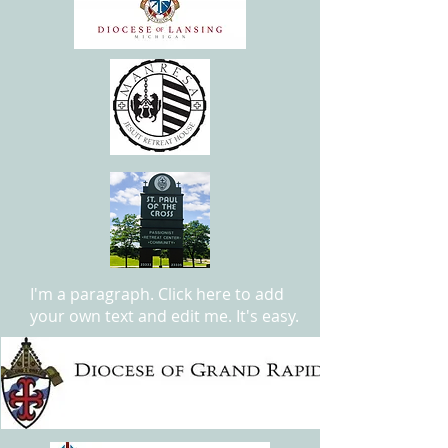
I'm a paragraph. Click here to add
your own text and edit me. It's easy.