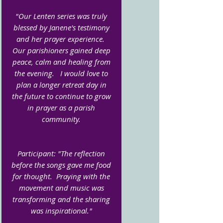
"Our Lenten series was truly
blessed by Janene's testimony
and her prayer experience.
Our parishioners gained deep
peace, calm and healing from
the evening. I would love to
plan a longer retreat day in
the future to continue to grow
in prayer as a parish
community.
Participant: "The reflection
before the songs gave me food
for thought. Praying with the
movement and music was
transforming and the sharing
was inspirational."