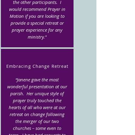
the other participants. I
would recommend Prayer in
Motion if you are looking to
provide a special retreat or
prayer experience for any
ministry."
Embracing Change Retreat
“Janene gave the most
wonderful presentation at our
parish. Her unique style of
prayer truly touched the
hearts of all who were at our
retreat on change following
the merger of our two
churches – some even to