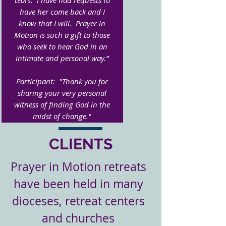
tears. I have had requests to
have her come back and I
know that I will. Prayer in
Motion is such a gift to those
who seek to hear God in an
intimate and personal way.”
Participant: "Thank you for
sharing your very personal
witness of finding God in the
midst of change."
CLIENTS
Prayer in Motion retreats
have been held in many
dioceses, retreat centers
and churches