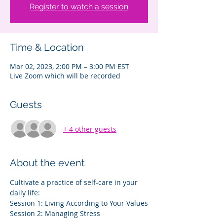
Register to watch a session
Time & Location
Mar 02, 2023, 2:00 PM – 3:00 PM EST
Live Zoom which will be recorded
Guests
+ 4 other guests
About the event
Cultivate a practice of self-care in your 
daily life:
Session 1: Living According to Your Values
Session 2: Managing Stress