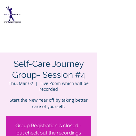
PRAYER IN MOTION, LLC
Self-Care Journey
Group- Session #4
Thu, Mar 02
  |  
Live Zoom which will be
recorded
Start the New Year off by taking better
care of yourself.
Group Registration is closed -
but check out the recordings