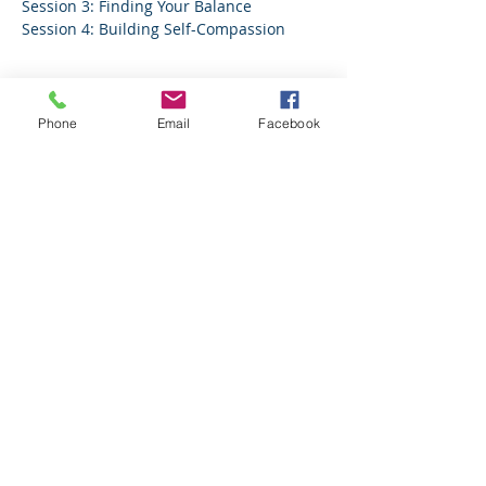
Session 3: Finding Your Balance
Session 4: Building Self-Compassion
Tickets
Phone
Email
Facebook
Sale ended
Ticket type
4 session pass
More info
Price
$49.00
Share this event