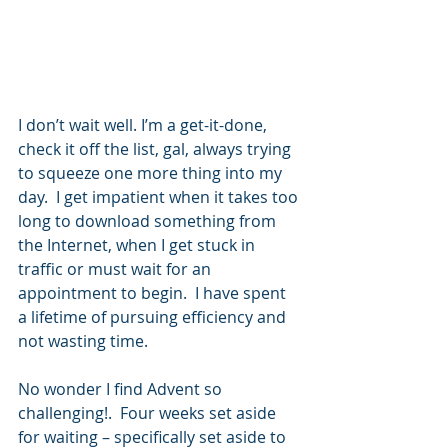
I don’t wait well. I’m a get-it-done, 
check it off the list, gal, always trying 
to squeeze one more thing into my 
day.  I get impatient when it takes too 
long to download something from 
the Internet, when I get stuck in 
traffic or must wait for an 
appointment to begin.  I have spent 
a lifetime of pursuing efficiency and 
not wasting time. 
No wonder I find Advent so 
challenging!.  Four weeks set aside 
for waiting – specifically set aside to 