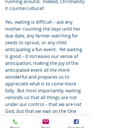
running around.  Indeed, Christianity 
it countercultural!
Yes, waiting is difficult – ask any 
mother counting the days until her 
due date, any farmer watching for 
seeds to sprout, or any child 
anticipating a fun event.  Yet waiting 
is good – it increases our sense of 
anticipation, making the joy of the 
anticipated event all the more 
wonderful and prepares us to 
appreciate what is to come more 
fully.  But most importantly, waiting 
reminds us that all things are not 
under our control – that we are not 
God, but that we wait on the One 
who is. 
Phone
Email
Facebook