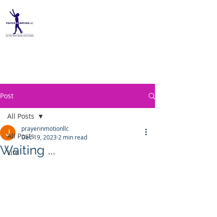
PRAYER IN MOTION, LLC
Post
All Posts
prayerinmotionllc
All Posts
Dec 19, 2023
2 min read
Waiting ...
Life