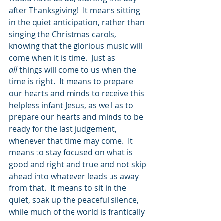
after Thanksgiving!  It means sitting 
in the quiet anticipation, rather than 
singing the Christmas carols, 
knowing that the glorious music will 
come when it is time.  Just as 
all
 things will come to us when the 
time is right.  It means to prepare 
our hearts and minds to receive this 
helpless infant Jesus, as well as to 
prepare our hearts and minds to be 
ready for the last judgement, 
whenever that time may come.  It 
means to stay focused on what is 
good and right and true and not skip 
ahead into whatever leads us away 
from that.  It means to sit in the 
quiet, soak up the peaceful silence, 
while much of the world is frantically 