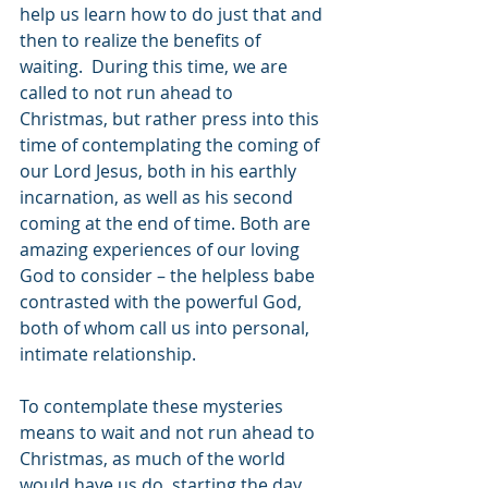
help us learn how to do just that and 
then to realize the benefits of 
waiting.  During this time, we are 
called to not run ahead to 
Christmas, but rather press into this 
time of contemplating the coming of 
our Lord Jesus, both in his earthly 
incarnation, as well as his second 
coming at the end of time. Both are 
amazing experiences of our loving 
God to consider – the helpless babe 
contrasted with the powerful God, 
both of whom call us into personal, 
intimate relationship. 
To contemplate these mysteries 
means to wait and not run ahead to 
Christmas, as much of the world 
would have us do, starting the day 